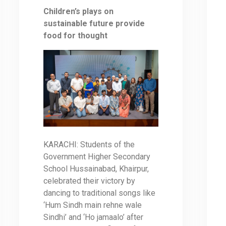
Children’s plays on
sustainable future provide
food for thought
KARACHI: Students of the
Government Higher Secondary
School Hussainabad, Khairpur,
celebrated their victory by
dancing to traditional songs like
‘Hum Sindh main rehne wale
Sindhi’ and ‘Ho jamaalo’ after