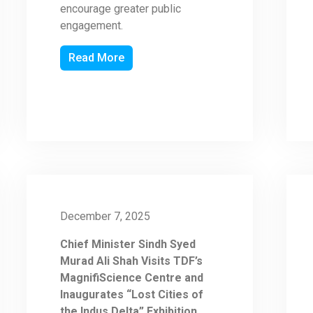
encourage greater public
engagement.
Read More
December 7, 2025
Chief Minister Sindh Syed
Murad Ali Shah Visits TDF’s
MagnifiScience Centre and
Inaugurates “Lost Cities of
the Indus Delta” Exhibition