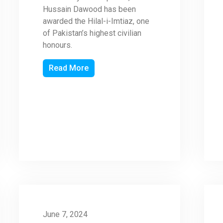
Hussain Dawood has been
awarded the Hilal-i-Imtiaz, one
of Pakistan’s highest civilian
honours.
Read More
June 7, 2024