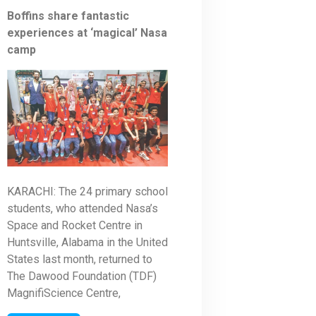
Boffins share fantastic
experiences at ‘magical’ Nasa
camp
KARACHI: The 24 primary school
students, who attended Nasa’s
Space and Rocket Centre in
Huntsville, Alabama in the United
States last month, returned to
The Dawood Foundation (TDF)
MagnifiScience Centre,