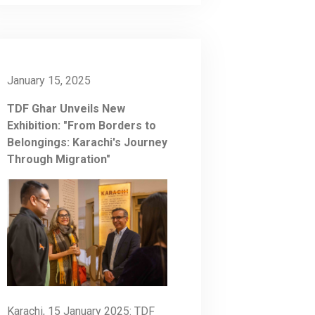
January 15, 2025
TDF Ghar Unveils New
Exhibition: "From Borders to
Belongings: Karachi's Journey
Through Migration"
Karachi, 15 January 2025: TDF