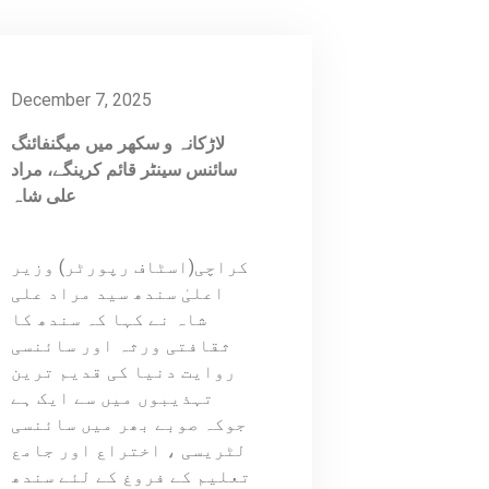
December 7, 2025
لاڑکانہ و سکھر میں میگنفائنگ
سائنس سینٹر قائم کرینگے، مراد
علی شاہ
کراچی(اسٹاف رپورٹر) وزیر
اعلیٰ سندھ سید مراد علی
شاہ نے کہا کہ سندھ کا
ثقافتی ورثہ اور سائنسی
روایت دنیا کی قدیم ترین
تہذیبوں میں سے ایک ہے
جوکہ صوبے بھر میں سائنسی
لٹریسی ، اختراع اور جامع
تعلیم کے فروغ کے لئے سندھ