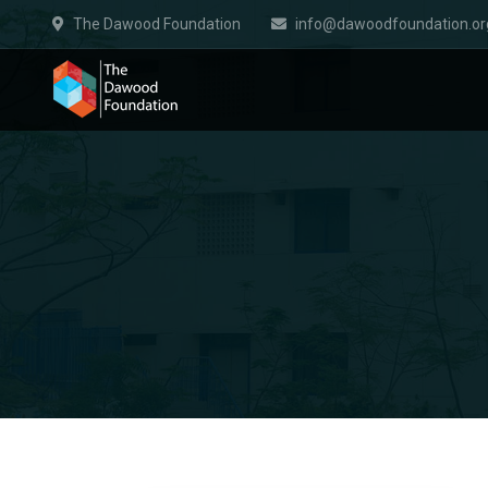
The Dawood Foundation
info@dawoodfoundation.or