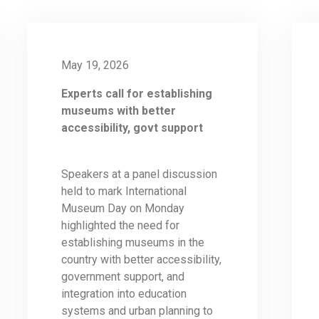
May 19, 2026
Experts call for establishing
museums with better
accessibility, govt support
Speakers at a panel discussion
held to mark International
Museum Day on Monday
highlighted the need for
establishing museums in the
country with better accessibility,
government support, and
integration into education
systems and urban planning to