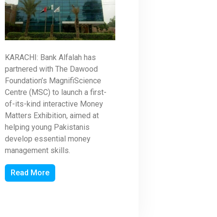
KARACHI: Bank Alfalah has
partnered with The Dawood
Foundation’s MagnifiScience
Centre (MSC) to launch a first-
of-its-kind interactive Money
Matters Exhibition, aimed at
helping young Pakistanis
develop essential money
management skills.
Read More