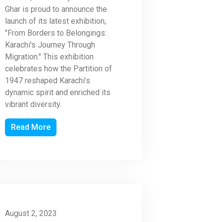
Ghar is proud to announce the
launch of its latest exhibition,
"From Borders to Belongings:
Karachi's Journey Through
Migration." This exhibition
celebrates how the Partition of
1947 reshaped Karachi’s
dynamic spirit and enriched its
vibrant diversity.
Read More
August 2, 2023