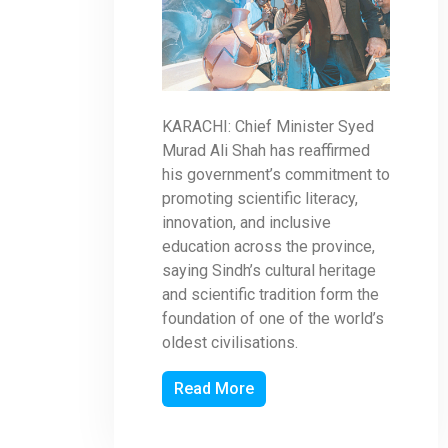
KARACHI: Chief Minister Syed
Murad Ali Shah has reaffirmed
his government’s commitment to
promoting scientific literacy,
innovation, and inclusive
education across the province,
saying Sindh’s cultural heritage
and scientific tradition form the
foundation of one of the world’s
oldest civilisations.
Read More