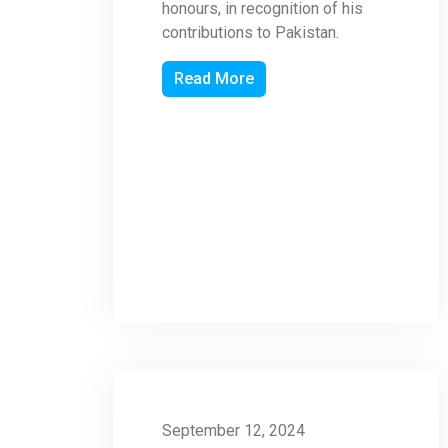
honours, in recognition of his
contributions to Pakistan.
Read More
September 12, 2024