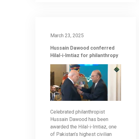
March 23, 2025
Hussain Dawood conferred
Hilal-i-Imtiaz for philanthropy
Celebrated philanthropist
Hussain Dawood has been
awarded the Hilal-i-Imtiaz, one
of Pakistan’s highest civilian