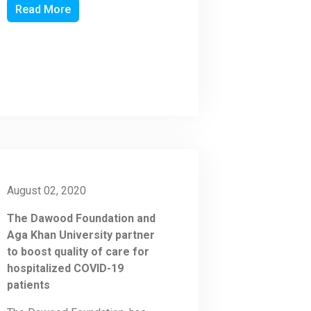
Read More
August 02, 2020
The Dawood Foundation and
Aga Khan University partner
to boost quality of care for
hospitalized COVID-19
patients