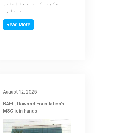
حکومت کے عزم کا اعادہ
کرتا ہے
Read More
August 12, 2025
BAFL, Dawood Foundation’s
MSC join hands