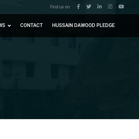
Find us on:
WS
CONTACT
HUSSAIN DAWOOD PLEDGE