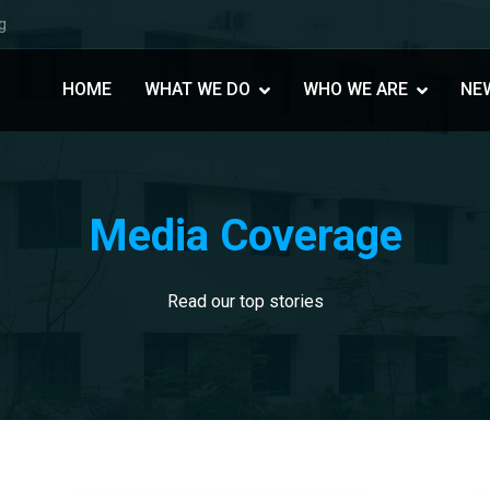
g
HOME
WHAT WE DO
WHO WE ARE
NE
Media Coverage
Read our top stories