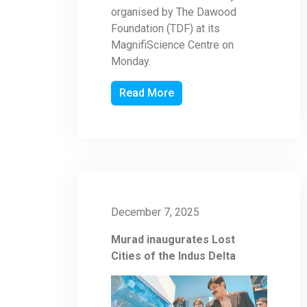
organised by The Dawood
Foundation (TDF) at its
MagnifiScience Centre on
Monday.
Read More
December 7, 2025
Murad inaugurates Lost
Cities of the Indus Delta