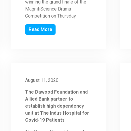
winning the grand finale of the
MagnifiScience Drama
Competition on Thursday.
Read More
August 11, 2020
The Dawood Foundation and
Allied Bank partner to
establish high dependency
unit at The Indus Hospital for
Covid-19 Patients