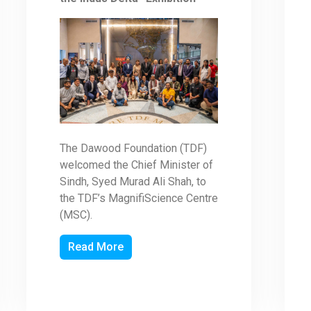
The Dawood Foundation (TDF)
welcomed the Chief Minister of
Sindh, Syed Murad Ali Shah, to
the TDF’s MagnifiScience Centre
(MSC).
Read More