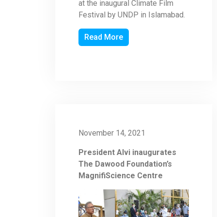
at the inaugural Climate Film
Festival by UNDP in Islamabad.
Read More
November 14, 2021
President Alvi inaugurates
The Dawood Foundation’s
MagnifiScience Centre