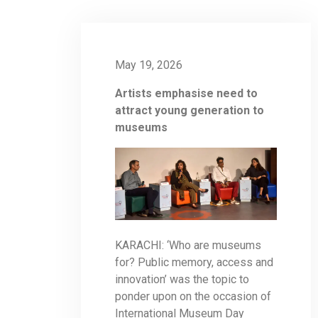
May 19, 2026
Artists emphasise need to
attract young generation to
museums
KARACHI: ‘Who are museums
for? Public memory, access and
innovation’ was the topic to
ponder upon on the occasion of
International Museum Day