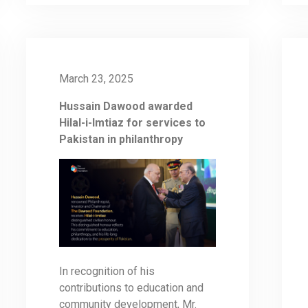
March 23, 2025
Hussain Dawood awarded
Hilal-i-Imtiaz for services to
Pakistan in philanthropy
In recognition of his
contributions to education and
community development, Mr.