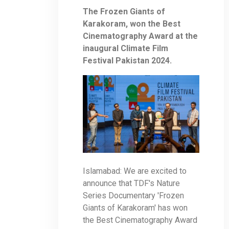
The Frozen Giants of
Karakoram, won the Best
Cinematography Award at the
inaugural Climate Film
Festival Pakistan 2024.
Islamabad: We are excited to
announce that TDF's Nature
Series Documentary 'Frozen
Giants of Karakoram' has won
the Best Cinematography Award