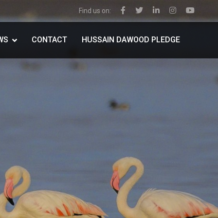
Find us on:
WS
CONTACT
HUSSAIN DAWOOD PLEDGE