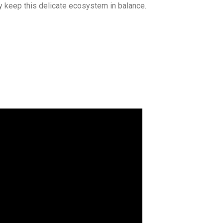
ey keep this delicate ecosystem in balance.