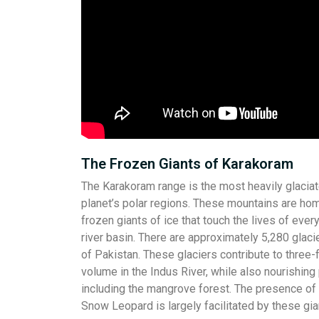
The Frozen Giants of Karakoram
The Karakoram range is the most heavily glaciat
planet’s polar regions. These mountains are ho
frozen giants of ice that touch the lives of ever
river basin. There are approximately 5,280 glaci
of Pakistan. These glaciers contribute to three-
volume in the Indus River, while also nourishing 
including the mangrove forest. The presence o
Snow Leopard is largely facilitated by these gia