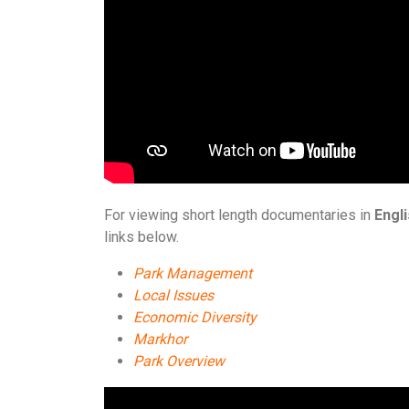
For viewing short length documentaries in
Engl
links below.
Park Management
Local Issues
Economic Diversity
Markhor
Park Overview