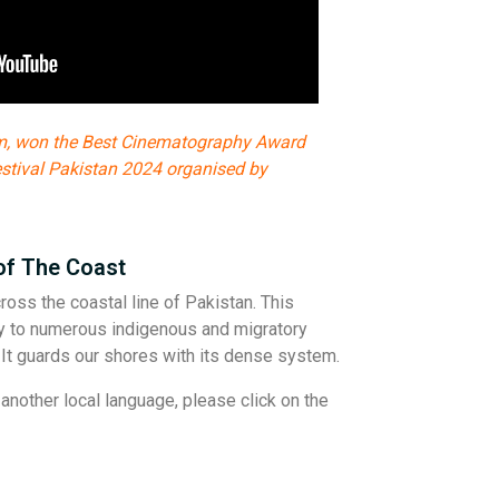
m, won the Best Cinematography Award
estival Pakistan 2024 organised by
of The Coast
oss the coastal line of Pakistan. This
y to numerous indigenous and migratory
e. It guards our shores with its dense system.
another local language, please click on the