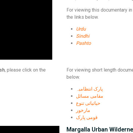
For viewing this documentary in 
the links below.
Urdu
Sindhi
Pashto
ish
, please click on the
For viewing short length docume
below.
پارک انتظامیہ
مقامی مسائل
حیاتیاتی تنوع
مارخور
قومی پارک
Margalla Urban Wildern