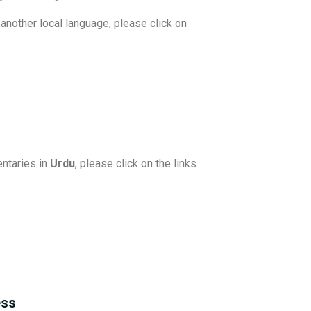
another local language, please click on
ntaries in
Urdu
, please click on the links
ess