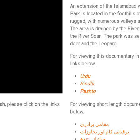
An extension of the Islamabad wi
Park is located in the foothills
rugged, with numerous valleys 
The area is drained by the River 
the River Soan. The park was set
deer and the Leopard.
For viewing this documentary in 
links below.
Urdu
Sindhi
Pashto
ish
, please click on the links
For viewing short length docume
below.
مقامی برادری
ترقیاتی کام اور تجاوزات
حیاتیاتی تنوع