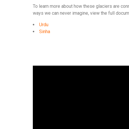
To learn more about how these glaciers are conn
ways we can never imagine, view the full docum
Urdu
Sinha