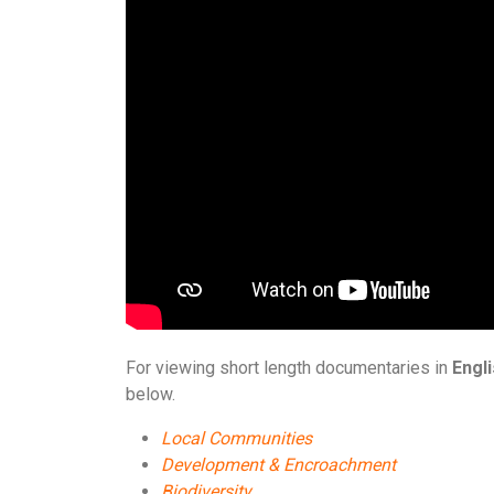
For viewing short length documentaries in
Engl
below.
Local Communities
Development & Encroachment
Biodiversity