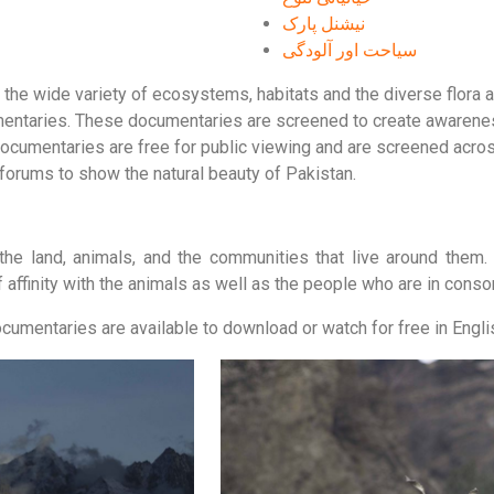
نیشنل پارک
سیاحت اور آلودگی
e wide variety of ecosystems, habitats and the diverse flora an
mentaries. These documentaries are screened to create awareness
documentaries are free for public viewing and are screened acros
 forums to show the natural beauty of Pakistan.
he land, animals, and the communities that live around them.
 affinity with the animals as well as the people who are in conso
umentaries are available to download or watch for free in Englis