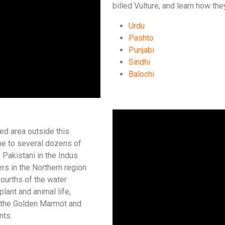
billed Vulture, and learn how th
Urdu
Pashto
Punjabi
Sindhi
Balochi
ed area outside this
me to several dozens of
y Pakistani in the Indus
ers in the Northern region
fourths of the water
plant and animal life,
f the Golden Marmot and
nts.