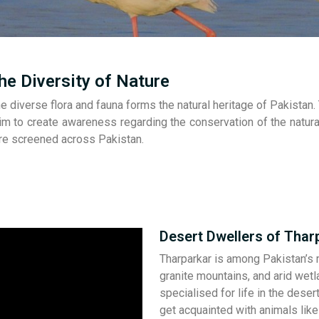
he Diversity of Nature
e diverse flora and fauna forms the natural heritage of Pakistan
m to create awareness regarding the conservation of the natural
are screened across Pakistan.
Desert Dwellers of Thar
Tharparkar is among Pakistan’s m
granite mountains, and arid wet
specialised for life in the dese
get acquainted with animals lik