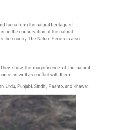
d fauna form the natural heritage of
 on the conservation of the natural
s the country. The Nature Series is also
 They show the magnificence of the natural
nance as well as conflict with them.
h, Urdu, Punjabi, Sindhi, Pashto, and Khawar.