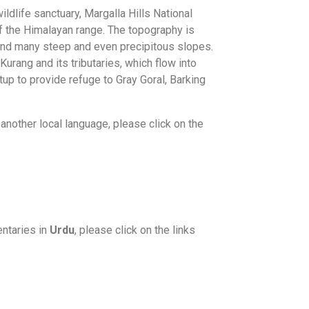
ldlife sanctuary, Margalla Hills National
 of the Himalayan range. The topography is
and many steep and even precipitous slopes.
Kurang and its tributaries, which flow into
up to provide refuge to Gray Goral, Barking
another local language, please click on the
ntaries in
Urdu
, please click on the links