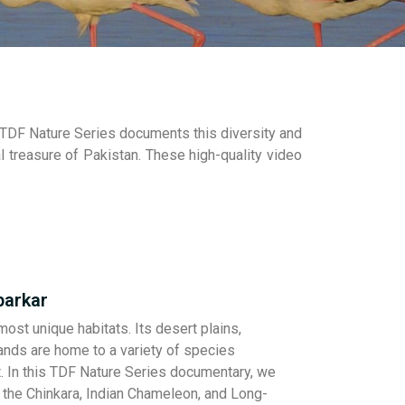
. TDF Nature Series documents this diversity and
 treasure of Pakistan. These high-quality video
parkar
ost unique habitats. Its desert plains,
lands are home to a variety of species
rt. In this TDF Nature Series documentary, we
e the Chinkara, Indian Chameleon, and Long-