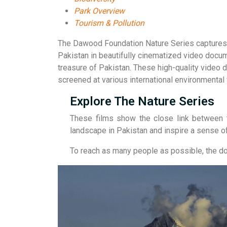
Park Overview
Tourism & Pollution
The Dawood Foundation Nature Series captures th
Pakistan in beautifully cinematized video docu
treasure of Pakistan. These high-quality video 
screened at various international environmental
Explore The Nature Series
These films show the close link between t
landscape in Pakistan and inspire a sense of
To reach as many people as possible, the doc