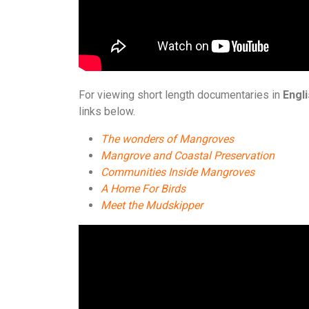
For viewing short length documentaries in
Engl
links below.
The wonders of Mangroves
Mangrove and Coastal Preservation
Communities Inside Mangroves
A Home For Birds
Meet the Mudskipper