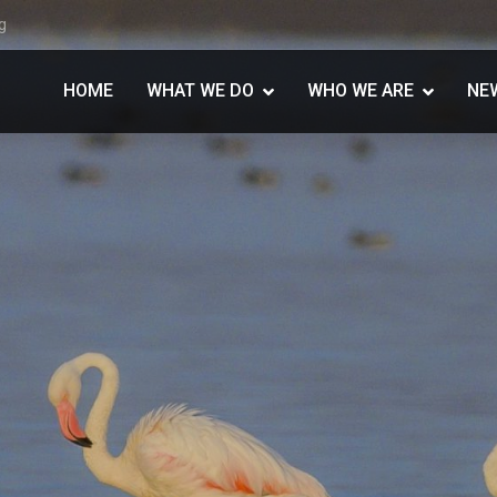
g
HOME
WHAT WE DO
WHO WE ARE
NE