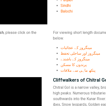
Sindhi
Balochi
ish
, please click on the
For viewing short length docume
below.
مینگروز کے عجائبات
مینگروز اور ساحلی تحفظ
مینگروز کے باشندے
پرندوں کا مسکن
پنکھ ماہی سے ملاقات
Cliffwalkers of Chitral G
Chitral Gol is a narrow valley, b
high peaks. Numerous tributaries
southwards into the Kunar River
ibex, Snow leopards, Golden ea