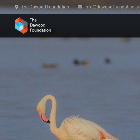
The Dawood Foundation
info@dawoodfoundation.or