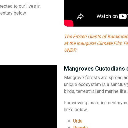
ected to our lives in
entary below.
The Frozen Giants of Karakora
at the inaugural Climate Film F
UNDP.
Mangroves Custodians 
Mangrove forests are spread acr
unique ecosystem is a sanctuar
birds, terrestrial and marine lif
For viewing this documentary in 
links below.
Urdu
Punjabi