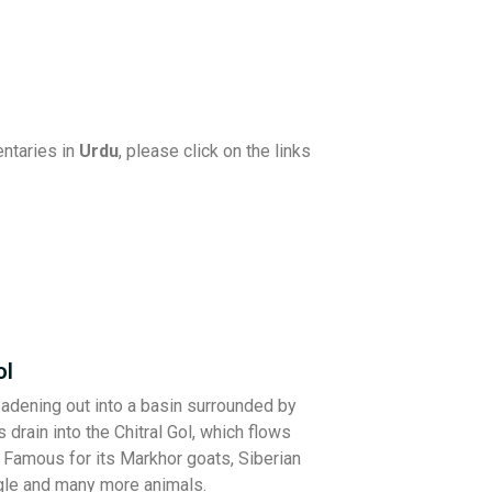
ntaries in
Urdu
, please click on the links
ol
roadening out into a basin surrounded by
 drain into the Chitral Gol, which flows
. Famous for its Markhor goats, Siberian
gle and many more animals.