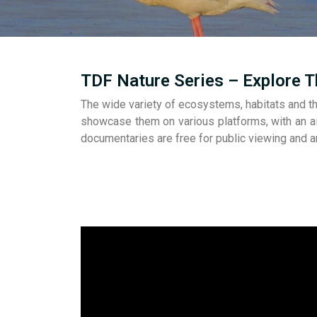
TDF Nature Series – Explore T
The wide variety of ecosystems, habitats and th
showcase them on various platforms, with an ai
documentaries are free for public viewing and 